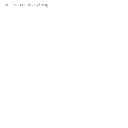
ll me if you need anything.