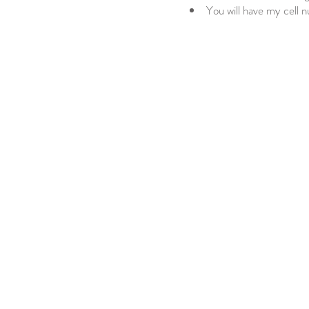
You will have my cell 