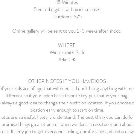
15 Minutes
5 edited digitals with print release.
Outdoors: $75
Online gallery will be sent to you 2-3 weeks after shoot.
WHERE
Wintersmith Park
Ada, OK
OTHER NOTES IF YOU HAVE KIDS
f your kids are of age that will need it. I don't bring anything with me
different so if your kiddo has a favorite toy put that in your bag.
's always a good idea to change their outfit on location. If you choose 
location early enough to start on time.
hotos are stressful, I totally understand. The best thing you can do for
I promise things go a lot better when we don't stress too much about i
 great. It's my job to get everyone smiling, comfortable and picture 