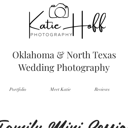
Oklahoma & North Texas
Wedding Photography
Portfolio
Meet Katie
Reviews
amily Mini Sessio