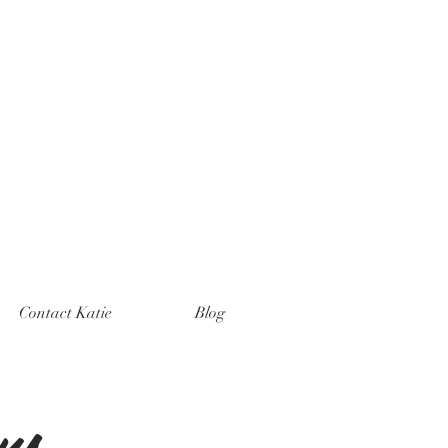
Contact Katie
Blog
ns