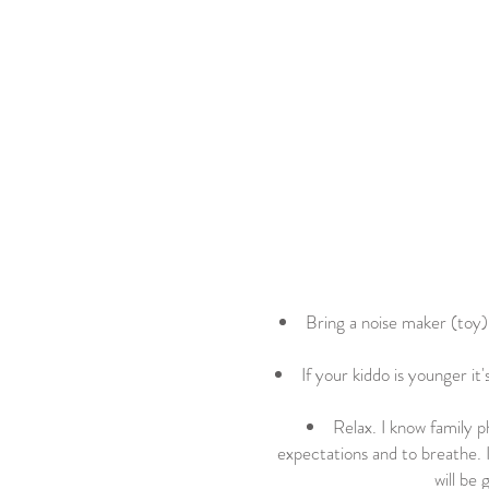
Bring a noise maker (toy) i
If your kiddo is younger it
Relax. I know family p
expectations and to breathe. 
will be