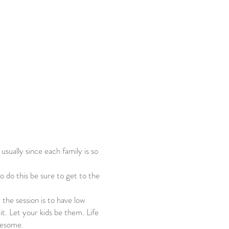
 usually since each family is so
to do this be sure to get to the
 the session is to have low
t. Let your kids be them. Life
awesome.