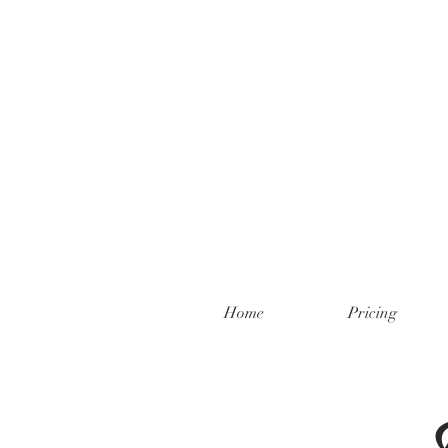
Home
Pricing
F