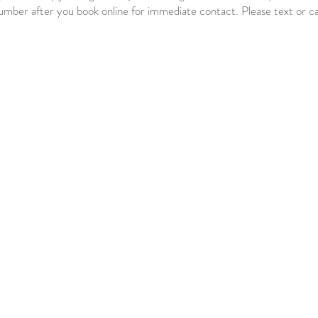
number after you book online for immediate contact. Please text or ca