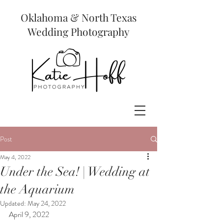
Oklahoma & North Texas
Wedding Photography
Post
May 4, 2022
Under the Sea! | Wedding at
the Aquarium
Updated:
May 24, 2022
April 9, 2022