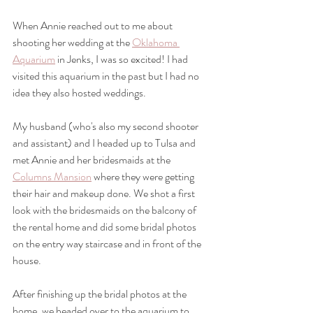
When Annie reached out to me about 
shooting her wedding at the 
Oklahoma 
Aquarium
 in Jenks, I was so excited! I had 
visited this aquarium in the past but I had no 
idea they also hosted weddings. 
My husband (who's also my second shooter 
and assistant) and I headed up to Tulsa and 
met Annie and her bridesmaids at the 
Columns Mansion
 where they were getting 
their hair and makeup done. We shot a first 
look with the bridesmaids on the balcony of 
the rental home and did some bridal photos 
on the entry way staircase and in front of the 
house. 
After finishing up the bridal photos at the 
home, we headed over to the aquarium to 