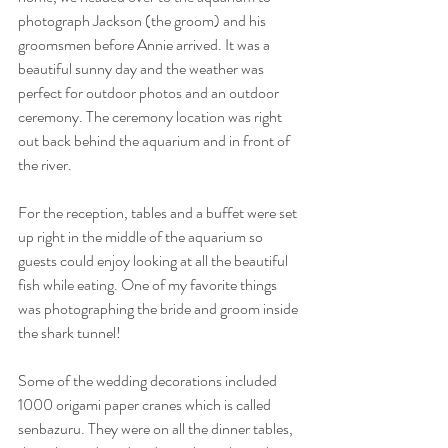
photograph Jackson (the groom) and his 
groomsmen before Annie arrived. It was a 
beautiful sunny day and the weather was 
perfect for outdoor photos and an outdoor 
ceremony. The ceremony location was right 
out back behind the aquarium and in front of 
the river. 
For the reception, tables and a buffet were set 
up right in the middle of the aquarium so 
guests could enjoy looking at all the beautiful 
fish while eating. One of my favorite things 
was photographing the bride and groom inside 
the shark tunnel! 
Some of the wedding decorations included 
1000 origami paper cranes which is called 
senbazuru. They were on all the dinner tables, 