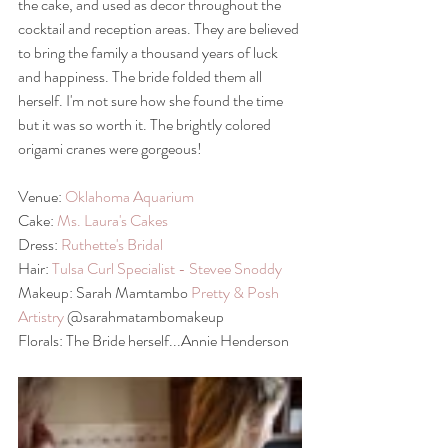
the cake, and used as decor throughout the 
cocktail and reception areas. They are believed 
to bring the family a thousand years of luck 
and happiness. The bride folded them all 
herself. I'm not sure how she found the time 
but it was so worth it. The brightly colored 
origami cranes were gorgeous!
Venue: 
Oklahoma Aquarium
Cake: 
Ms. Laura's Cakes
Dress: 
Ruthette's Bridal
Hair: 
Tulsa Curl Specialist - Stevee Snoddy
Makeup: Sarah Mamtambo 
Pretty & Posh 
Artistry
 @sarahmatambomakeup 
Florals: The Bride herself...Annie Henderson