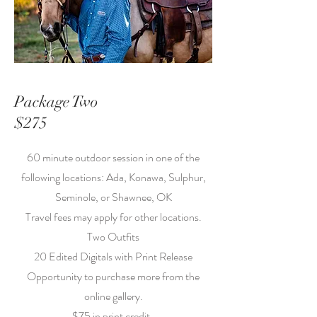
Package Two
$275
60 minute outdoor session in one of the
following locations: Ada, Konawa, Sulphur,
Seminole, or Shawnee, OK
Travel fees may apply for other locations.
Two Outfits
20 Edited Digitals with Print Release
Opportunity to purchase more from the
online gallery.
$75 in print credit.