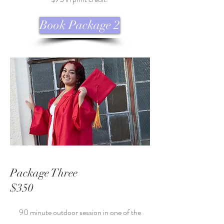
Book Package 2
Package Three
$350
90 minute outdoor session in one of the