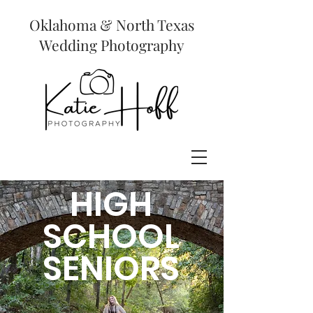
Oklahoma & North Texas
Wedding Photography
HIGH
SCHOOL
SENIORS