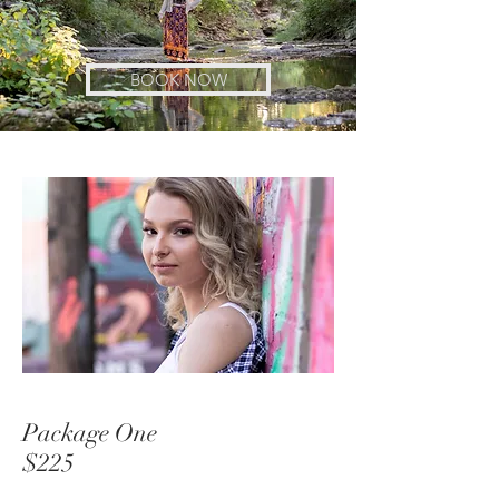
BOOK NOW
Package One
$225