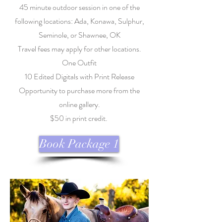
45 minute outdoor session in one of the
following locations: Ada, Konawa, Sulphur,
Seminole, or Shawnee, OK
Travel fees may apply for other locations.
One Outfit
10 Edited Digitals with Print Release
Opportunity to purchase more from the
online gallery.
$50 in print credit.
Book Package 1